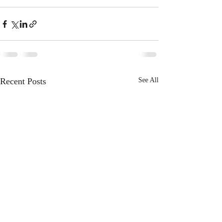
Recent Posts
See All