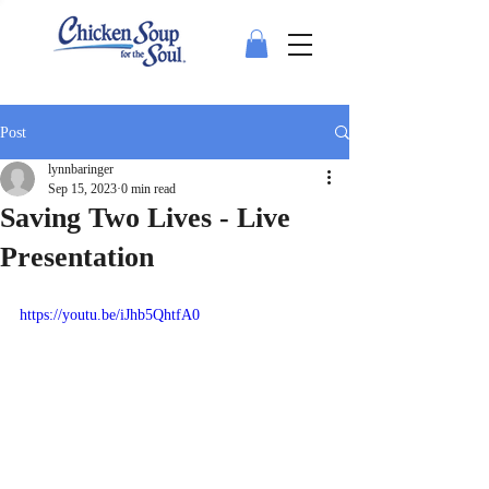
Post
lynnbaringer
Sep 15, 2023
0 min read
Saving Two Lives - Live
Presentation
https://youtu.be/iJhb5QhtfA0