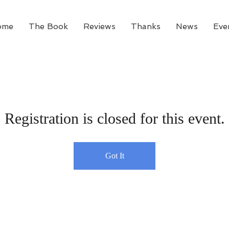
ome
The Book
Reviews
Thanks
News
Eve
Registration is closed for this event.
Got It